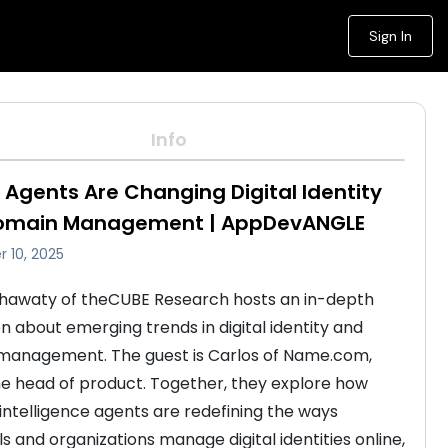
Sign In
Info
 Agents Are Changing Digital Identity
omain Management | AppDevANGLE
 10, 2025
hawaty of theCUBE Research hosts an in-depth 
on about emerging trends in digital identity and 
anagement. The guest is Carlos of Name.com, 
he head of product. Together, they explore how 
l intelligence agents are redefining the ways 
ls and organizations manage digital identities online, 