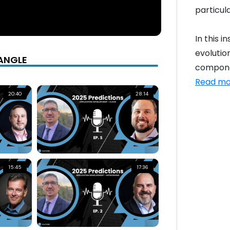
particul
In this i
evolutio
ANGLE
componen
Read mo
20:40
28:14
15:45
17:36