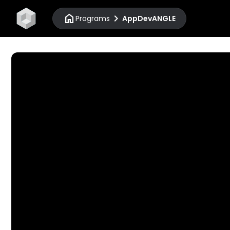
home
chevron_right
Programs
AppDevANGLE