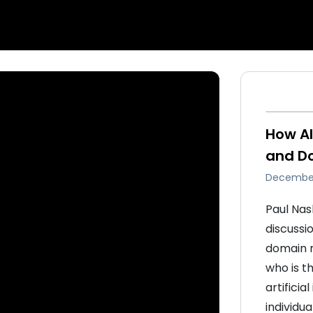
How AI
and D
December
Paul Nas
discussi
domain m
who is t
artificia
individua