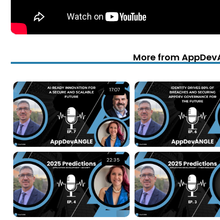
More from AppDev
17:07
22:35