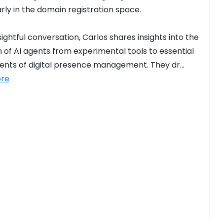
arly in the domain registration space.
nsightful conversation, Carlos shares insights into the 
n of AI agents from experimental tools to essential 
ts of digital presence management. They dr...
re