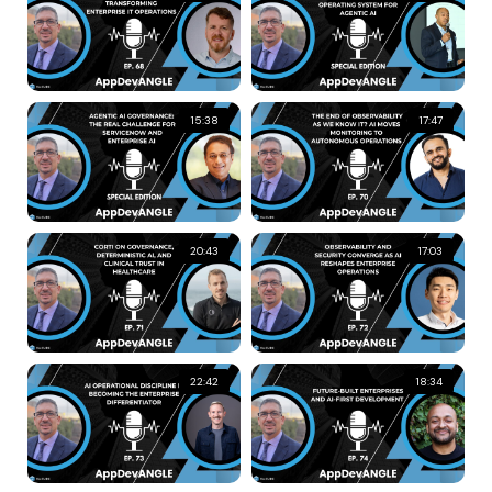
15:38
17:47
20:43
17:03
22:42
18:34