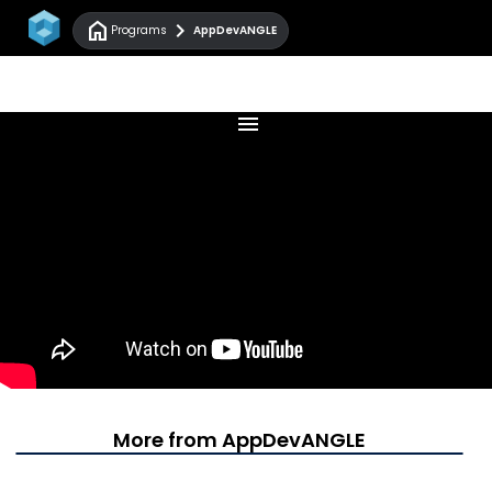
home
chevron_right
Programs
AppDevANGLE
menu
More from AppDevANGLE