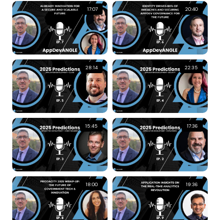
17:07
20:40
28:14
22:35
15:45
17:36
18:00
19:36