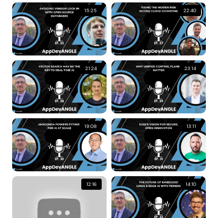
15:25
22:40
21:24
23:14
19:08
13:11
12:16
14:10