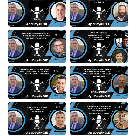
17:08
23:29
20:22
19:38
19:59
21:49