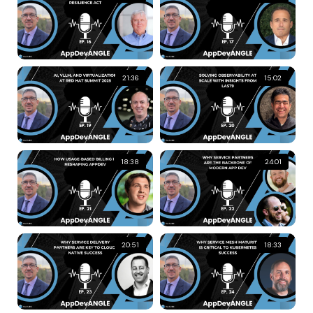
21:36
15:02
18:38
24:01
20:51
18:33