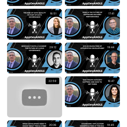
16:51
17:41
29:12
19:44
22:59
16:47
20:36
19:45