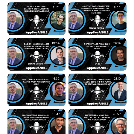
21:51
18:55
19:54
20:14
16:32
21:10
18:47
20:57