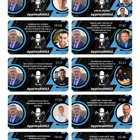
19:09
17:42
21:17
22:21
17:20
17:36
19:30
22:46