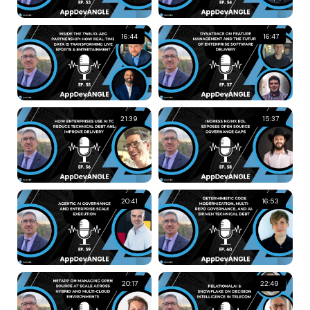
16:44
16:47
21:39
15:37
20:41
16:53
20:17
22:49