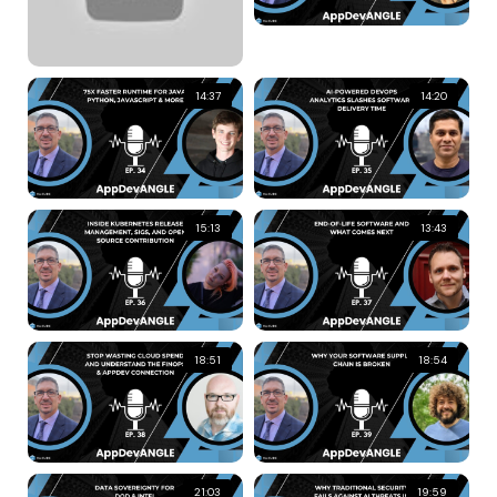
14:37
14:20
15:13
13:43
18:51
18:54
21:03
19:59