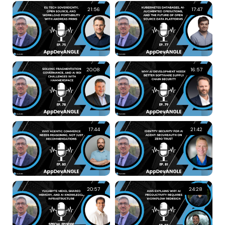
21:56
17:47
20:08
16:57
17:44
21:42
20:57
24:28