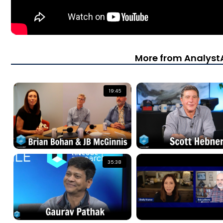
More from Analys
19:45
35:38