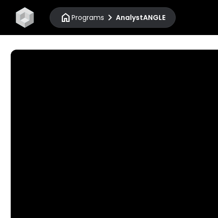
home
chevron_right
Programs
AnalystANGLE