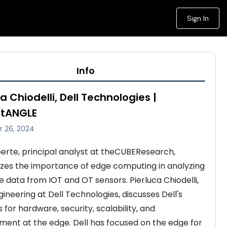
Sign In
Info
a Chiodelli, Dell Technologies |
stANGLE
 26, 2024
berte, principal analyst at theCUBEResearch, 
es the importance of edge computing in analyzing 
e data from IOT and OT sensors. Pierluca Chiodelli, 
ineering at Dell Technologies, discusses Dell's 
es for hardware, security, scalability, and 
nt at the edge. Dell has focused on the edge for 