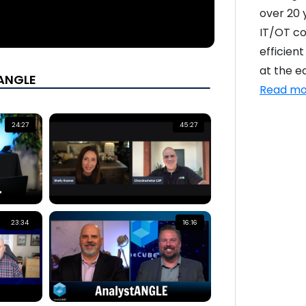
over 20 
IT/OT co
efficien
at the e
tANGLE
Read mo
24:27
45:27
23:34
16:16