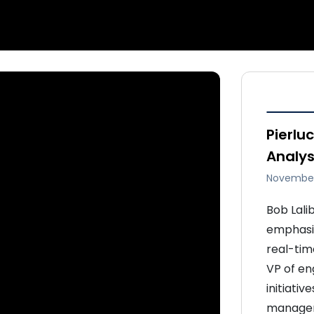
Pierluc
Analy
November
Bob Lali
emphasiz
real-tim
VP of eng
initiativ
manageme