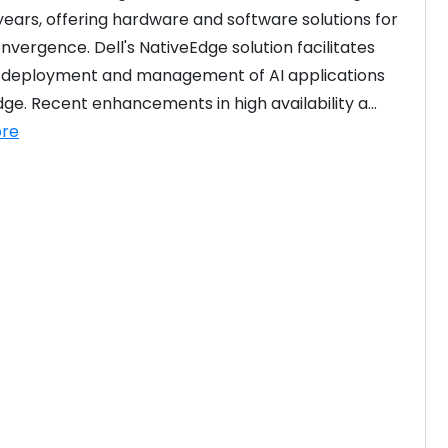
years, offering hardware and software solutions for 
nvergence. Dell's NativeEdge solution facilitates 
t deployment and management of AI applications 
dge. Recent enhancements in high availability a...
re