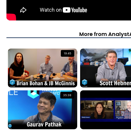
More from Analys
19:45
35:38