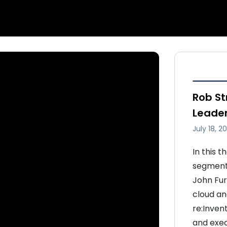
Rob St
Leade
July 18, 2
In this 
segment,
John Furr
cloud a
re:Inven
and exec