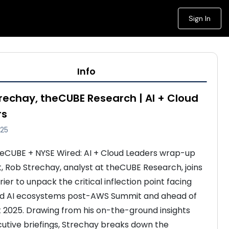
Sign In
Info
rechay, theCUBE Research | AI + Cloud
rs
025
theCUBE + NYSE Wired: AI + Cloud Leaders wrap-up 
 Rob Strechay, analyst at theCUBE Research, joins 
ier to unpack the critical inflection point facing 
nd AI ecosystems post-AWS Summit and ahead of 
t 2025. Drawing from his on-the-ground insights 
utive briefings, Strechay breaks down the 