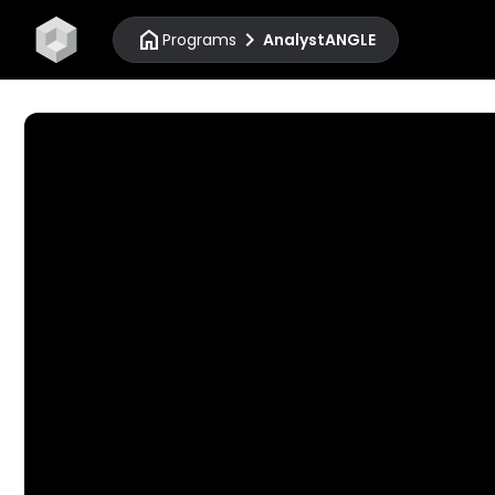
home
chevron_right
Programs
AnalystANGLE