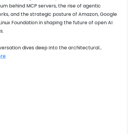
 behind MCP servers, the rise of agentic 
ks, and the strategic posture of Amazon, Google 
Linux Foundation in shaping the future of open AI 
s.
ersation dives deep into the architectural...
re