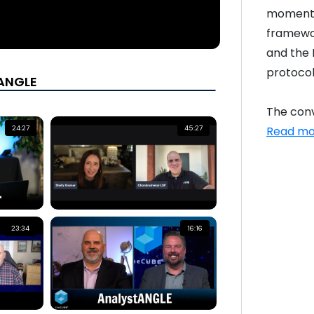
momentum
framewor
and the 
protocol
tANGLE
The conv
Read mo
24:27
45:27
23:34
16:16