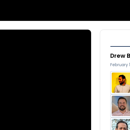
Drew B
February 