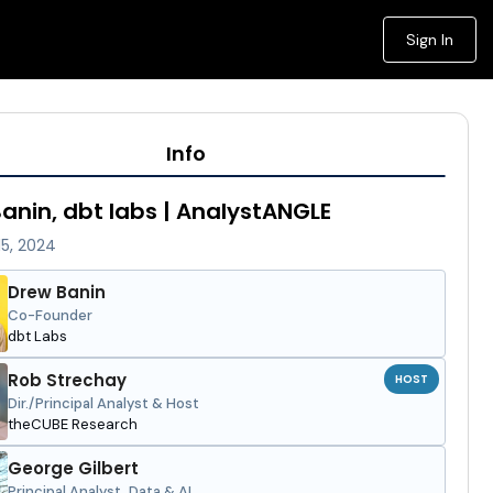
Sign In
Info
anin, dbt labs | AnalystANGLE
15, 2024
Drew Banin
Co-Founder
dbt Labs
Rob Strechay
HOST
Dir./Principal Analyst & Host
theCUBE Research
George Gilbert
Principal Analyst, Data & AI