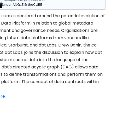
SiliconANGLE & theCUBE
ussion is centered around the potential evolution of 
h Data Platform in relation to global metadata 
ent and governance needs. Organizations are 
ing future data platforms from vendors like 
ica, Starburst, and dbt Labs. Drew Banin, the co-
f dbt Labs, joins the discussion to explain how dbt 
sform source data into the language of the 
. dbt's directed acyclic graph (DAG) allows data 
s to define transformations and perform them on 
 platform. The concept of data contracts within 
.
re