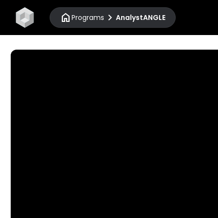
home
chevron_right
Programs
AnalystANGLE