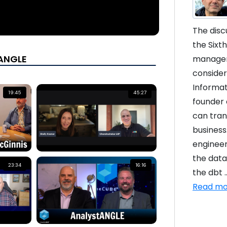
The disc
the Sixt
tANGLE
managem
consider
Informat
19:45
45:27
founder o
can tran
business
engineer
the data
23:34
16:16
the dbt ..
Read mo