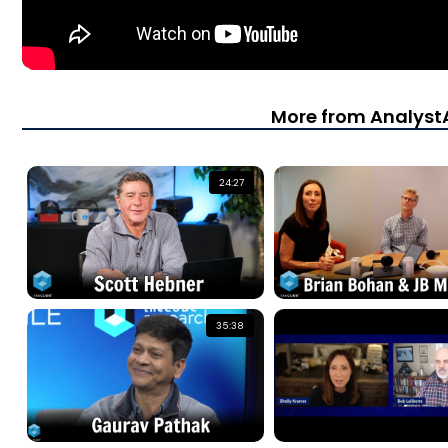
More from Analys
24:27
35:38