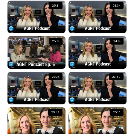
25:31
26:34
25:14
24:14
26:34
26:59
25:48
20:15