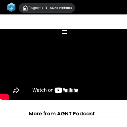
home
chevron_right
Programs
AGNT Podcast
menu
More from AGNT Podcast