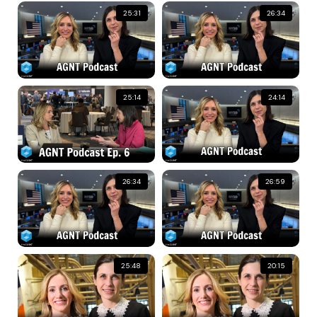
25:31
26:34
25:14
24:14
26:34
26:59
25:48
20:15