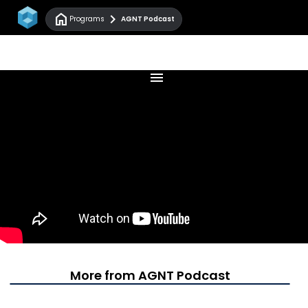
home
chevron_right
Programs
AGNT Podcast
menu
More from AGNT Podcast