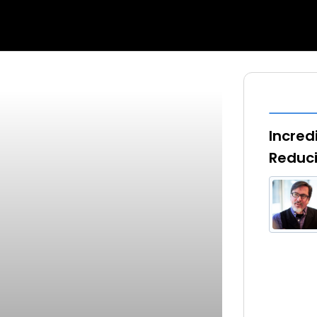
Incred
Reduci