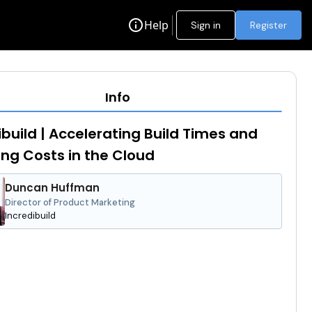
info
Help
Sign in
Register
Info
ibuild | Accelerating Build Times and
ng Costs in the Cloud
Duncan Huffman
Director of Product Marketing
Incredibuild