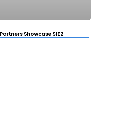
Partners Showcase S1E2
d
e the window.