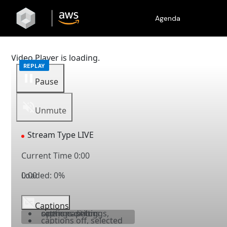
Agenda
Video Player is loading.
Pause
Unmute
Stream Type
LIVE
Current Time
0:00
Loaded
0:00
:
0%
Captions
captions settings
, opens captions settings dialog
captions off
, selected