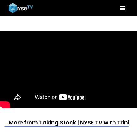
menu
More from Taking Stock | NYSE TV with Trinit