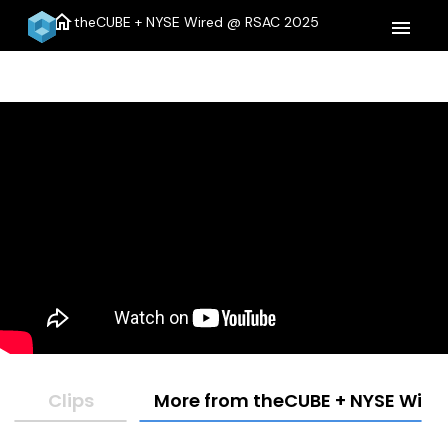
home
theCUBE + NYSE Wired @ RSAC 2025
menu
Clips
More from theCUBE + NYSE Wire