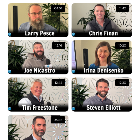
04:51
11:42
12:16
10:20
12:44
12:30
05:32