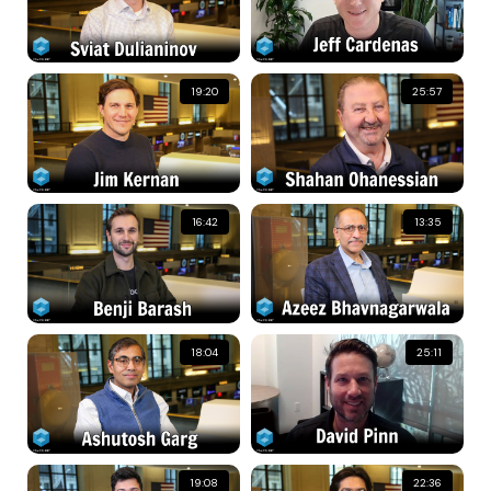
19:20
25:57
16:42
13:35
18:04
25:11
19:08
22:36