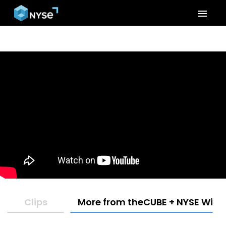
menu
Clips
More from theCUBE + NYSE Wired