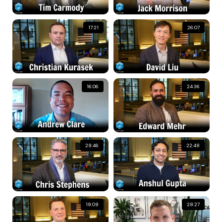
17:21
26:07
16:06
24:36
29:46
22:48
19:09
28:27