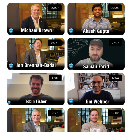
23:07
29:05
25:51
27:27
17:33
17:54
13:25
19:02