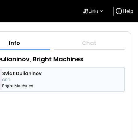
info
Help
cable
Links
keyboard_arrow_down
Info
Chat
Dulianinov, Bright Machines
Sviat Dulianinov
CEO
Bright Machines