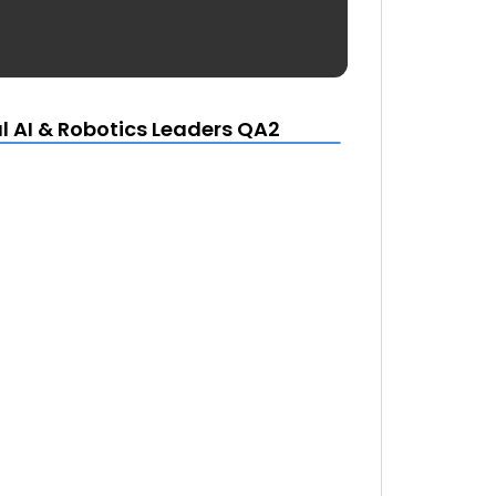
l AI & Robotics Leaders QA2