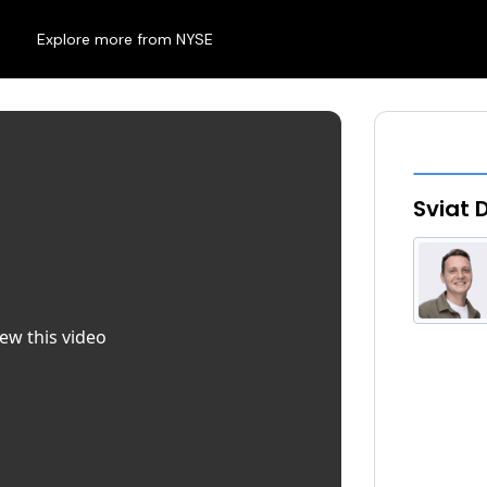
Explore more from NYSE
Sviat 
iew this video