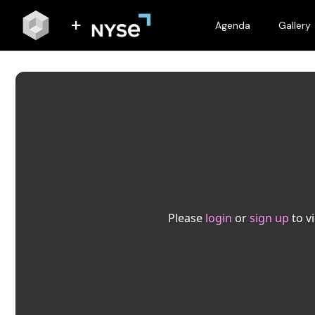
Agenda
Gallery
Please
login
or
sign up
to v