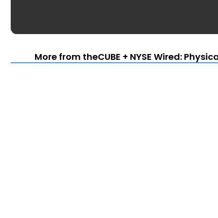
More from theCUBE + NYSE Wired: Physica