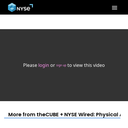
menu
Please
login
or
to view this video
sign up
More from theCUBE + NYSE Wired: Physical AI