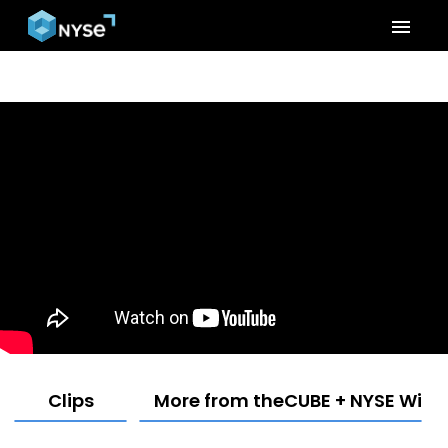
menu
Clips
More from theCUBE + NYSE Wired: