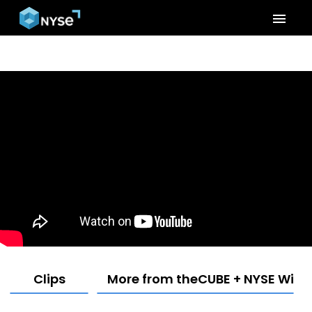
menu
Clips
More from theCUBE + NYSE Wired: