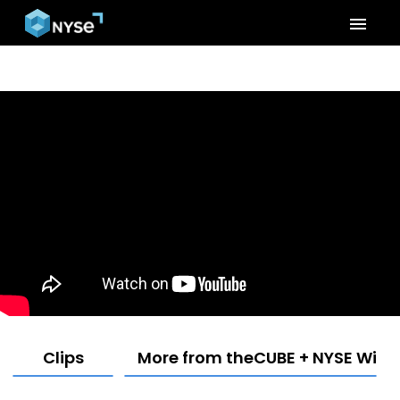
menu
Clips
More from theCUBE + NYSE Wired: