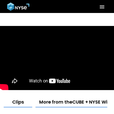
menu
Clips
More from theCUBE + NYSE Wired: