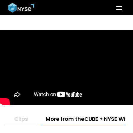
menu
Clips
More from theCUBE + NYSE Wired: