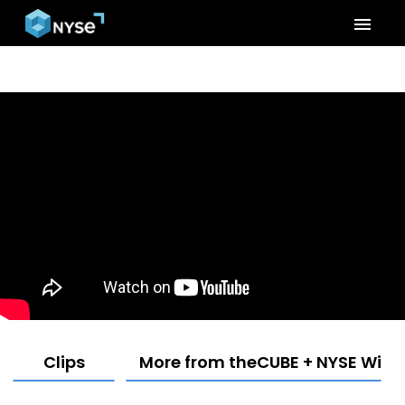
menu
Clips
More from theCUBE + NYSE Wired: