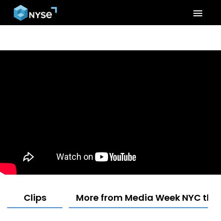
menu
Clips
More from Media Week NYC the