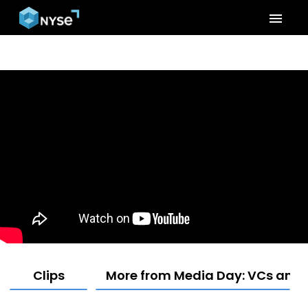
menu
Clips
More from Media Day: VCs and F