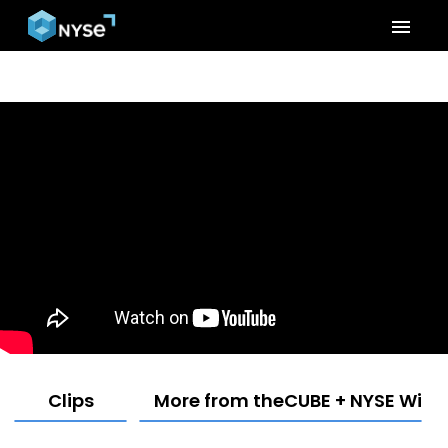
menu
Clips
More from theCUBE + NYSE Wired