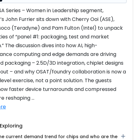
GSA Series – Women in Leadership segment, 
s John Furrier sits down with Cherry Ooi (ASE), 
soco (Teradyne) and Pam Fulton (Intel) to unpack 
ities of “panel #1: packaging, test and market 
.” The discussion dives into how AI, high-
ance computing and edge demands are driving 
 packaging – 2.5D/3D integration, chiplet designs 
out – and why OSAT/foundry collaboration is now a 
evel exercise, not a point solution. The guests 
how faster device turnarounds and compressed 
e reshaping ...
re
Exploring
add
the current demand trend for chips and who are the