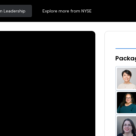
n Leadership
Explore more from NYSE
Packag