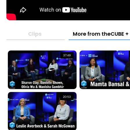
Clips
More from theCUBE + 
37:49
20:53