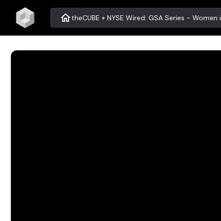
home
theCUBE + NYSE Wired: GSA Series - Women i