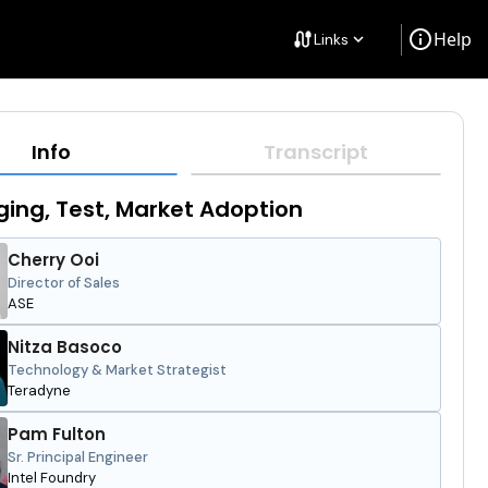
info
Help
cable
Links
keyboard_arrow_down
Info
Transcript
ing, Test, Market Adoption
Cherry Ooi
Director of Sales
ASE
Nitza Basoco
Technology & Market Strategist
Teradyne
Pam Fulton
Sr. Principal Engineer
Intel Foundry