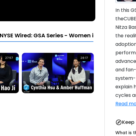
In this 
theCUBE’
Nitza Ba
NYSE Wired: GSA Series - Women in Leadership
the real
adoption
perform
27:57
28:17
advanced
and fan-
system-l
explain 
cycles ar
Read mo
Keep 
explore
What is 