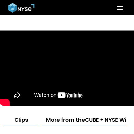
menu
Clips
More from theCUBE + NYSE Wired: