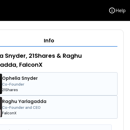
info
Help
Info
a Snyder, 21Shares & Raghu
adda, FalconX
Ophelia Snyder
Co-Founder
21Shares
Raghu Yarlagadda
Co-Founder and CEO
FalconX