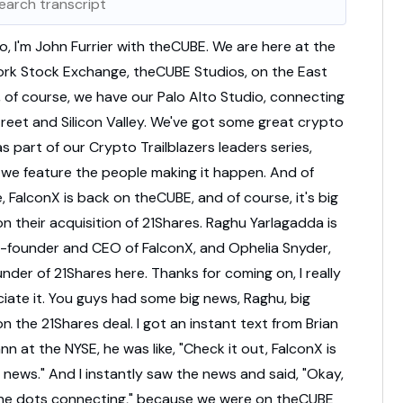
lo,
I'm
John
Furrier
with
theCUBE.
We
are
here
at
the
ork
Stock
Exchange,
theCUBE
Studios,
on
the
East
,
of
course,
we
have
our
Palo
Alto
Studio,
connecting
treet
and
Silicon
Valley.
We've
got
some
great
crypto
as
part
of
our
Crypto
Trailblazers
leaders
series,
e
we
feature
the
people
making
it
happen.
And
of
e,
FalconX
is
back
on
theCUBE,
and
of
course,
it's
big
on
their
acquisition
of
21Shares.
Raghu
Yarlagadda
is
-
founder
and
CEO
of
FalconX,
and
Ophelia
Snyder,
under
of
21Shares
here.
Thanks
for
coming
on,
I
really
ciate
it.
You
guys
had
some
big
news,
Raghu,
big
on
the
21Shares
deal.
I
got
an
instant
text
from
Brian
ann
at
the
NYSE,
he
was
like,
"
Check
it
out,
FalconX
is
e
news."
And
I
instantly
saw
the
news
and
said,
"
Okay,
he
dots
connecting,
"
because
we
were
on
theCUBE