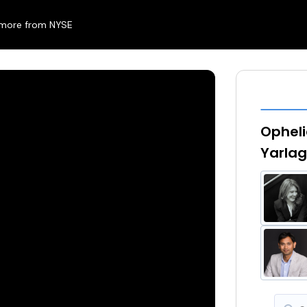
 more from NYSE
Opheli
Yarlag