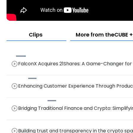
Clips
More from theCUBE + 
play_circle_outline
FalconX Acquires 21Shares: A Game-Changer for B
Crypto Landscape
play_circle_outline
Enhancing Customer Experience Through Product
Crypto Integration with Banks and Brokers
play_circle_outline
Bridging Traditional Finance and Crypto: Simplify
Tokenization and AI for Wider Adoption
play_circle_outline
Building trust and transparency in the crypto s