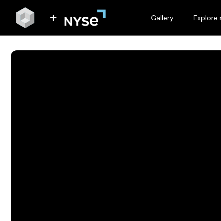
Gallery
Explore