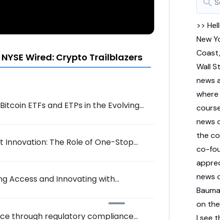
search
>> Hel
New
Y
Coast
NYSE Wired: Crypto Trailblazers
Wall
S
news
wher
itcoin ETFs and ETPs in the Evolving
cours
news
the
co
 Innovation: The Role of One-Stop
co-
fo
appre
news
ing Access and Innovating with
Baum
on
th
pace through regulatory compliance
I
see
t