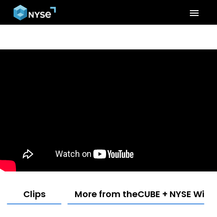
menu
Clips
More from theCUBE + NYSE Wired: