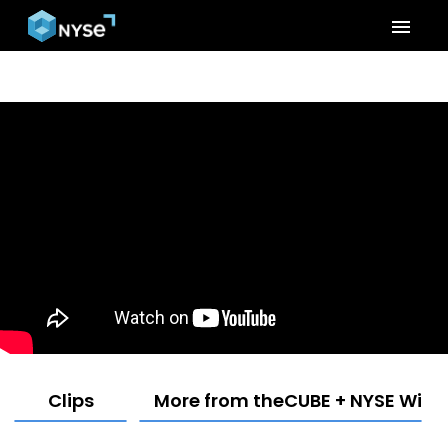
menu
Clips
More from theCUBE + NYSE Wired: