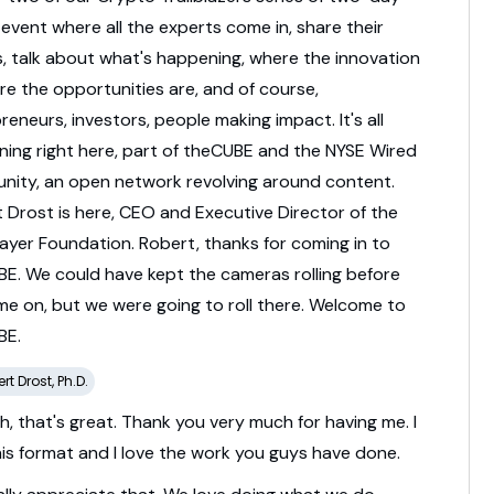
l
event
where
all
the
experts
come
in,
share
their
s,
talk
about
what's
happening,
where
the
innovation
re
the
opportunities
are,
and
of
course,
preneurs,
investors,
people
making
impact.
It's
all
ning
right
here,
part
of
theCUBE
and
the
NYSE
Wired
nity,
an
open
network
revolving
around
content.
t
Drost
is
here,
CEO
and
Executive
Director
of
the
Layer
Foundation.
Robert,
thanks
for
coming
in
to
BE.
We
could
have
kept
the
cameras
rolling
before
me
on,
but
we
were
going
to
roll
there.
Welcome
to
BE.
rt Drost, Ph.D.
h,
that's
great.
Thank
you
very
much
for
having
me.
I
his
format
and
I
love
the
work
you
guys
have
done.