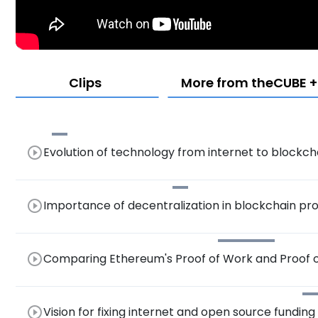
Clips
More from theCUBE + 
play_circle_outline
Evolution of technology from internet to blockch
play_circle_outline
Importance of decentralization in blockchain pr
play_circle_outline
Comparing Ethereum's Proof of Work and Proof 
Governance and Potential Forking
play_circle_outline
Vision for fixing internet and open source funding