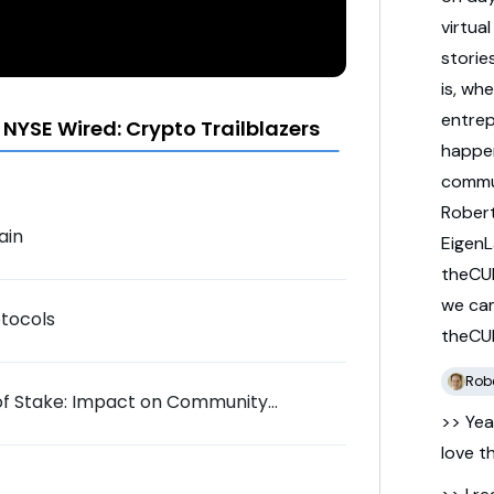
virtua
storie
is,
whe
entre
NYSE Wired: Crypto Trailblazers
happe
commu
Rober
ain
Eigen
theCU
we
ca
otocols
theCU
Robe
of Stake: Impact on Community
>> Yea
love
t