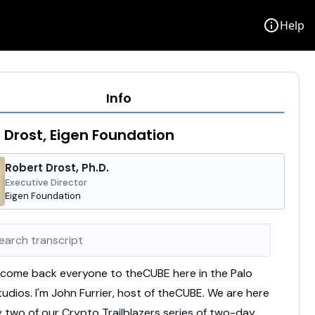
info
Help
Info
 Drost, Eigen Foundation
Robert Drost, Ph.D.
Executive Director
Eigen Foundation
lcome
back
everyone
to
theCUBE
here
in
the
Palo
tudios.
I'm
John
Furrier,
host
of
theCUBE.
We
are
here
y
two
of
our
Crypto
Trailblazers
series
of
two-
day