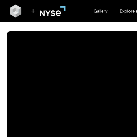
Gallery
Explore