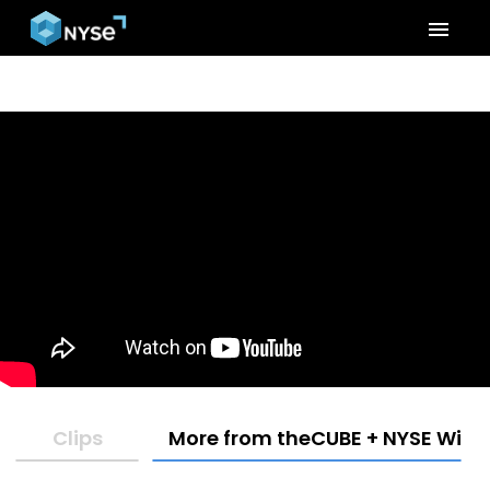
menu
Clips
More from theCUBE + NYSE Wired: