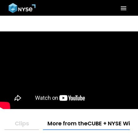
menu
Clips
More from theCUBE + NYSE Wired: