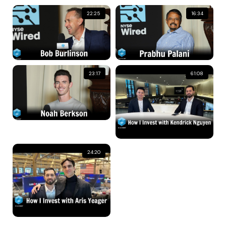
22:25
16:34
23:17
61:08
24:20