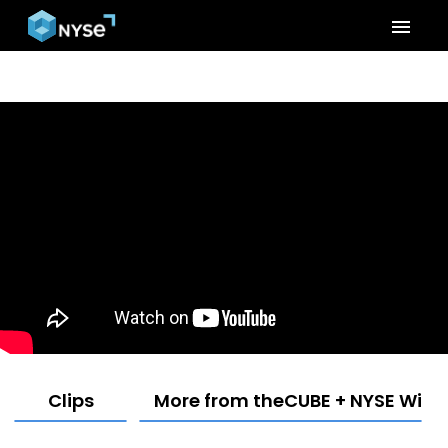
menu
Clips
More from theCUBE + NYSE Wired