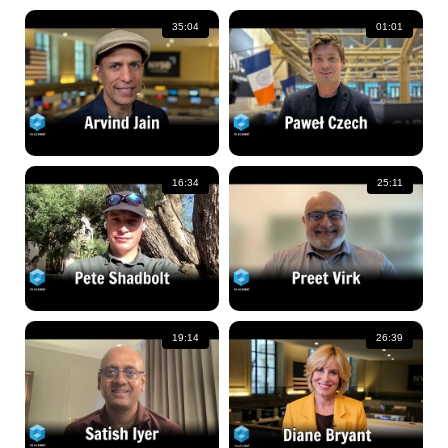
35:04
01:01
16:34
25:11
19:14
26:39