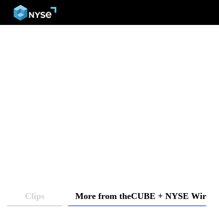
menu
Clips
More from theCUBE + NYSE Wired: