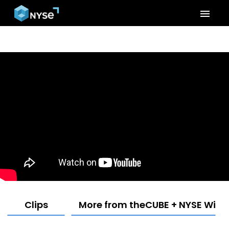
menu
Clips
More from theCUBE + NYSE Wired: