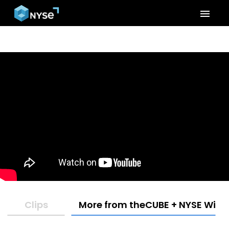
menu
Clips
More from theCUBE + NYSE Wired: