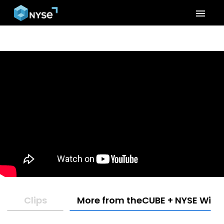
menu
Clips
More from theCUBE + NYSE Wired: