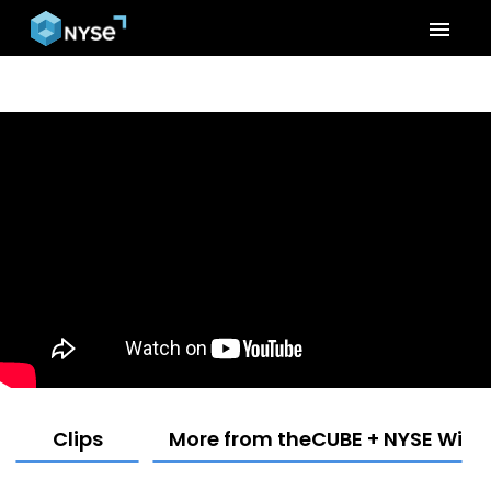
menu
Clips
More from theCUBE + NYSE Wired: