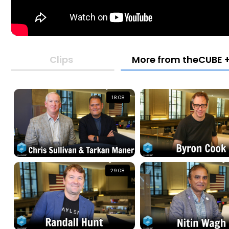
Clips
More from theCUBE +
18:08
29:08