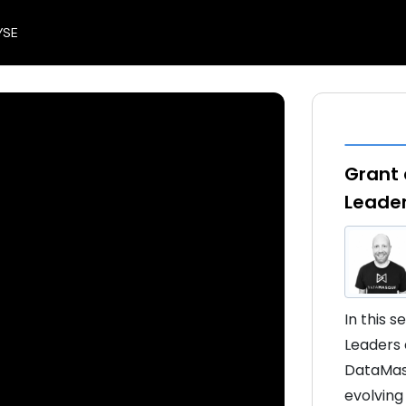
YSE
Grant 
Leade
In this 
Leaders 
DataMasq
evolving 