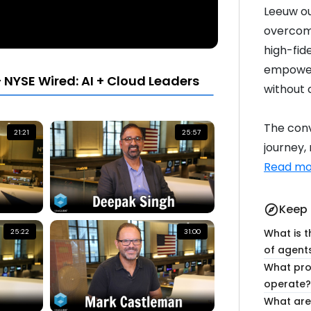
Leeuw ou
overcome
high-fide
empower
 NYSE Wired: AI + Cloud Leaders
without 
The conv
21:21
25:57
journey,
Read mo
Keep 
explore
What is t
25:22
31:00
of agent
What pro
operate?
What are