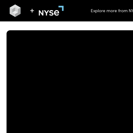
Explore more from N