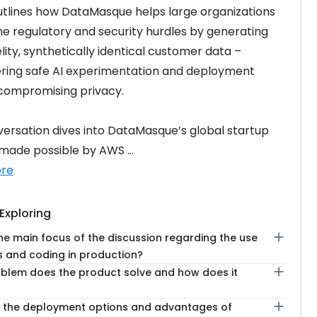
tlines how DataMasque helps large organizations 
 regulatory and security hurdles by generating 
lity, synthetically identical customer data – 
ing safe AI experimentation and deployment 
compromising privacy.
ersation dives into DataMasque’s global startup 
 made possible by AWS ...
re
Exploring
add
he main focus of the discussion regarding the use
s and coding in production?
add
blem does the product solve and how does it
add
 the deployment options and advantages of