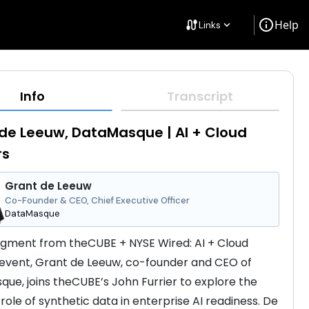
info
Help
cable
Links
keyboard_arrow_down
Info
Transcript
de Leeuw, DataMasque | AI + Cloud
rs
Grant de Leeuw
Co-Founder & CEO, Chief Executive Officer
DataMasque
segment from theCUBE + NYSE Wired: AI + Cloud 
event, Grant de Leeuw, co-founder and CEO of 
ue, joins theCUBE’s John Furrier to explore the 
role of synthetic data in enterprise AI readiness. De 