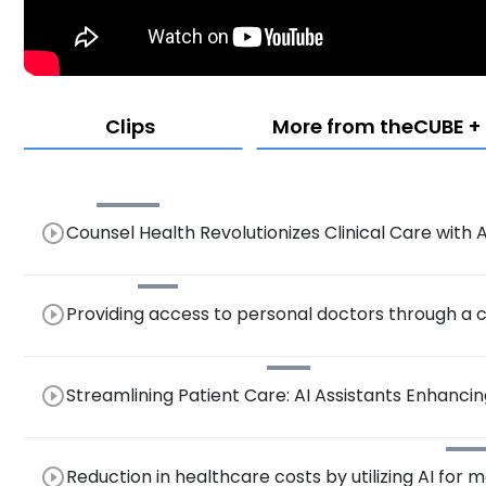
Clips
More from theCUBE + 
play_circle_outline
Counsel Health Revolutionizes Clinical Care wit
Platform
play_circle_outline
Providing access to personal doctors through a
play_circle_outline
Streamlining Patient Care: AI Assistants Enhancing
Cockpit.
play_circle_outline
Reduction in healthcare costs by utilizing AI for 