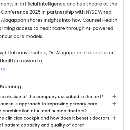
ents in artificial intelligence and healthcare at the 
 Conference 2025 in partnership with NYSE Wired. 
. Alagappan shares insights into how Counsel Health 
forming access to healthcare through AI-powered 
onous care models.
insightful conversation, Dr. Alagappan elaborates on 
ealth's mission to...
re
Exploring
add
he mission of the company described in the text?
add
Counsel's approach to improving primary care
a combination of AI and human doctors?
add
he clinician cockpit and how does it benefit doctors
of patient capacity and quality of care?