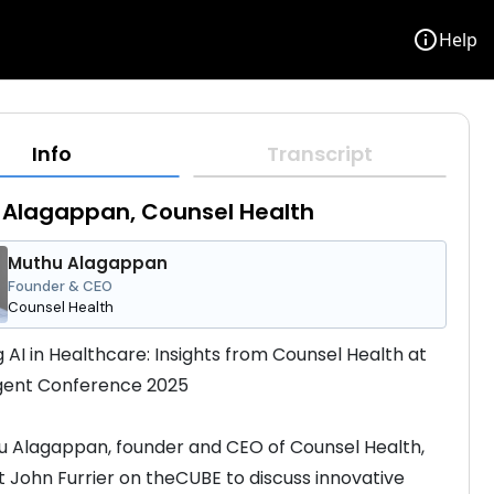
info
Help
Info
Transcript
 Alagappan, Counsel Health
Muthu Alagappan
Founder & CEO
Counsel Health
g AI in Healthcare: Insights from Counsel Health at 
Agent Conference 2025
u Alagappan, founder and CEO of Counsel Health, 
st John Furrier on theCUBE to discuss innovative 