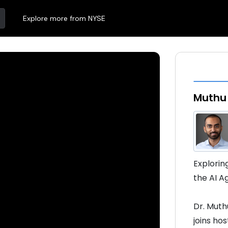
Explore more from NYSE
Muthu
Explorin
the AI 
Dr. Muth
joins ho