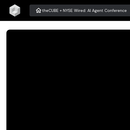
home
theCUBE + NYSE Wired: AI Agent Conference