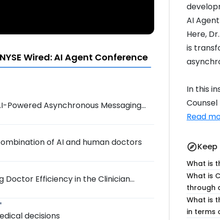
developm
AI Agent
Here, Dr
is trans
NYSE Wired: AI Agent Conference
asynchr
In this 
Counsel H
h AI-Powered Asynchronous Messaging
Read mo
 combination of AI and human doctors
Keep 
explore
What is t
What is 
 Doctor Efficiency in the Clinician
through 
What is t
in terms 
medical decisions