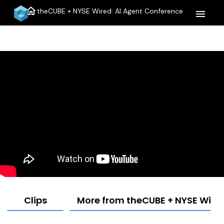
home
theCUBE + NYSE Wired: AI Agent Conference
menu
Clips
More from theCUBE + NYSE Wired