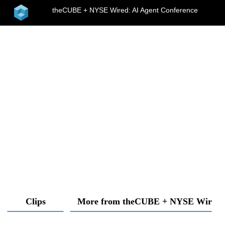
home
theCUBE + NYSE Wired: AI Agent Conference
menu
Clips
More from theCUBE + NYSE Wired