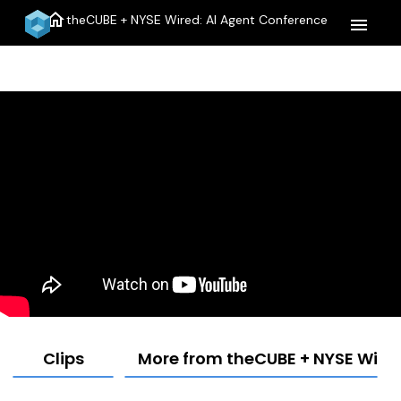
home
theCUBE + NYSE Wired: AI Agent Conference
menu
Clips
More from theCUBE + NYSE Wired