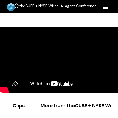
home
theCUBE + NYSE Wired: AI Agent Conference
menu
Clips
More from theCUBE + NYSE Wired