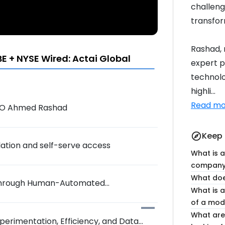
challenge
transfo
Rashad, 
 + NYSE Wired: Actai Global
expert p
technolo
highli...
Read mo
CEO Ahmed Rashad
Keep 
explore
lation and self-serve access
What is a
company,
What doe
s Through Human-Automated
What is a
of a mod
What are
xperimentation, Efficiency, and Data