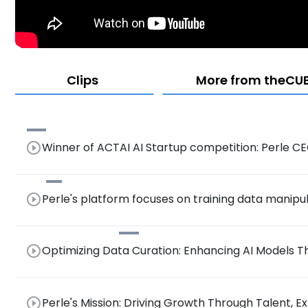
Clips
More from theCUBE
play_circle_outline
Winner of ACTAI AI Startup competition: Perle 
play_circle_outline
Perle's platform focuses on training data manipu
play_circle_outline
Optimizing Data Curation: Enhancing AI Model
Collaboration
play_circle_outline
Perle's Mission: Driving Growth Through Talent, E