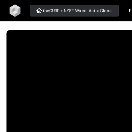
home
theCUBE + NYSE Wired: Actai Global
E