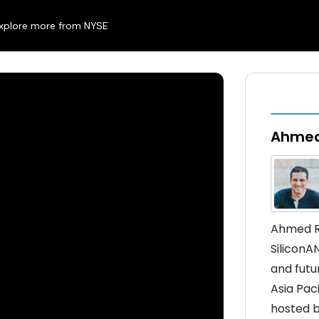
xplore more from NYSE
Ahmed
Ahmed Ra
SiliconA
and futur
Asia Pac
hosted b