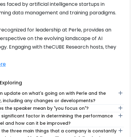
s faced by artificial intelligence startups in 
rming data management and training paradigms.
recognized for leadership at Perle, provides an 
erspective on the evolving landscape of AI 
gy. Engaging with theCUBE Research hosts, they 
re
Exploring
add
n update on what's going on with Perle and the
 including any changes or developments?
add
s the speaker mean by "you focus on"?
add
 significant factor in determining the performance
el and how can it be improved?
add
 the three main things that a company is constantly