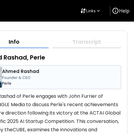
info
Help
cable
Links
keyboard_arrow_down
Info
Transcript
 Rashad, Perle
Ahmed Rashad
Founder & CEO
Perle
shad of Perle engages with John Furrier of 
NGLE Media to discuss Perle's recent achievements 
e direction following its victory at the ACTAI Global 
ific 2025 AI Startup Competition. This conversation, 
y theCUBE, examines the innovations and 