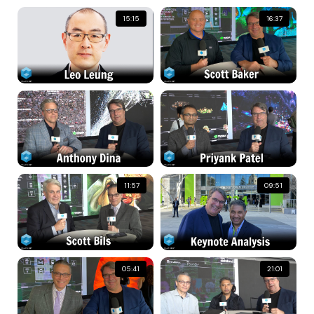
15:15
16:37
11:57
09:51
05:41
21:01