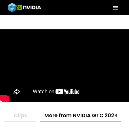
menu
Clips
More from NVIDIA GTC 2024