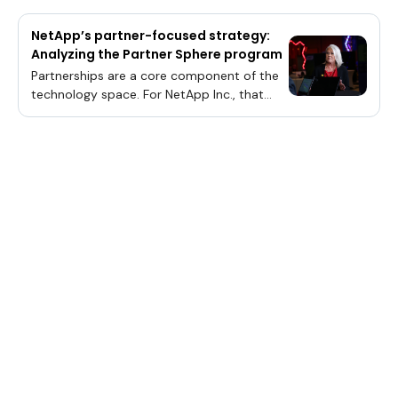
NetApp’s partner-focused strategy:
Analyzing the Partner Sphere program
Partnerships are a core component of the
technology space. For NetApp Inc., that
ethos has spawned an expansive
ecosystem for added value delivery in its
native data management solutions domain