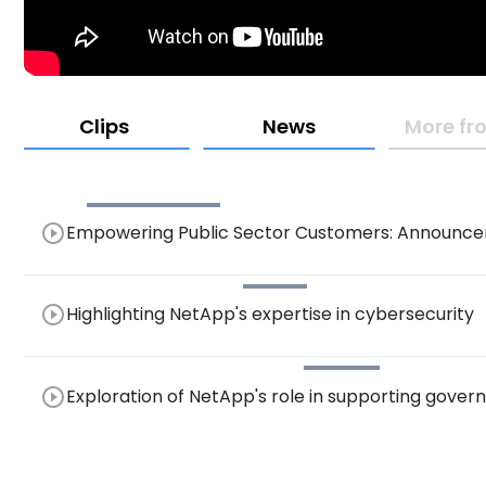
Clips
News
More fro
play_circle_outline
Empowering Public Sector Customers: Announce
Savings for Optimal Performance
play_circle_outline
Highlighting NetApp's expertise in cybersecurity
play_circle_outline
Exploration of NetApp's role in supporting gover