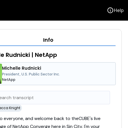
info
Help
Info
le Rudnicki | NetApp
Michelle Rudnicki
President, U.S. Public Sector Inc.
NetApp
ecca Knight
lo
everyone,
and
welcome
back
to
theCUBE's
live
age
of
NetApp
Converge
here
in
Sin
City.
I'm
your