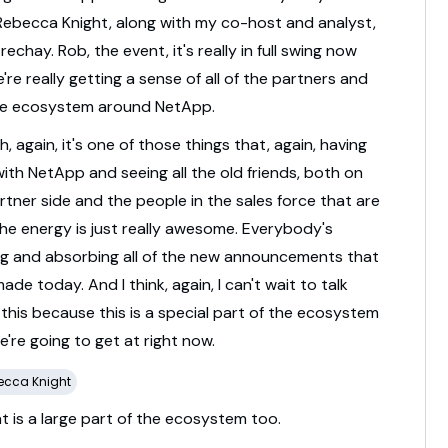
Rebecca
Knight,
along
with
my
co-
host
and
analyst,
trechay.
Rob,
the
event,
it's
really
in
full
swing
now
e're
really
getting
a
sense
of
all
of
the
partners
and
he
ecosystem
around
NetApp.
he AI Era
h,
again,
it's
one
of
those
things
that,
again,
having
with
NetApp
and
seeing
all
the
old
friends,
both
on
rtner
side
and
the
people
in
the
sales
force
that
are
the
energy
is
just
really
awesome.
Everybody's
ng
and
absorbing
all
of
the
new
announcements
that
made
today.
And
I
think,
again,
I
can't
wait
to
talk
t
this
because
this
is
a
special
part
of
the
ecosystem
e're
going
to
get
at
right
now.
ecca Knight
at
is
a
large
part
of
the
ecosystem
too.