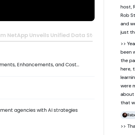
host,
Rob
S
and
w
just
t
m NetApp Unveils Unified Data Storage Built for t
>> Yea
been
the
pa
ments, Enhancements, and Cost
here,
learni
were
abou
that
w
nment agencies with AI strategies
Reb
>> Th