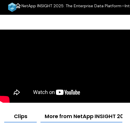
home
NetApp INSIGHT 2025: The Enterprise Data Platform—Intel
Clips
More from NetApp INSIGHT 2025: