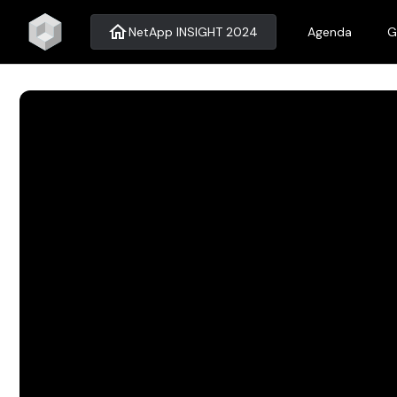
home
NetApp INSIGHT 2024
Agenda
G