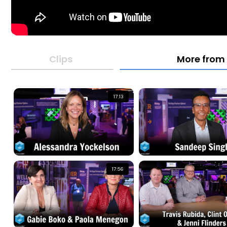
Clips
More from
17:13
17:56