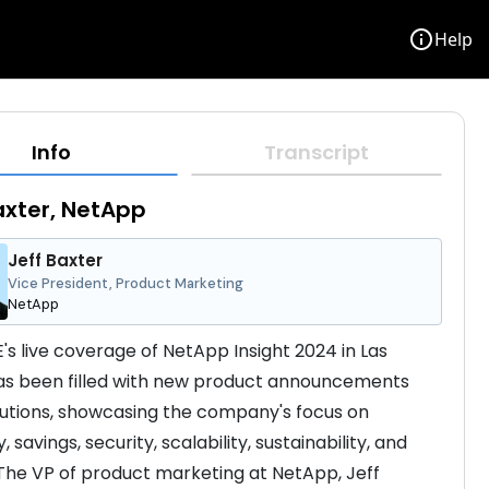
info
Help
Info
Transcript
axter, NetApp
Jeff Baxter
Vice President, Product Marketing
NetApp
s live coverage of NetApp Insight 2024 in Las 
s been filled with new product announcements 
utions, showcasing the company's focus on 
y, savings, security, scalability, sustainability, and 
The VP of product marketing at NetApp, Jeff 