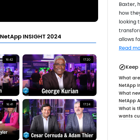
Baxter, 
how they
looking 
transfor
 NetApp INSIGHT 2024
allows fo
Read mo
16:42
17:20
Keep 
explore
What are
NetApp I
What new
NetApp A
16:41
17:24
What is 
wants cu