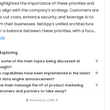
highlighted the importance of these priorities and 
 align with the company's strategy. Customers are 
to cut costs, enhance security, and leverage AI to 
m their businesses. NetApp's unified architecture 
r a balance between these priorities, with a focu...
re
Exploring
add
 some of the main topics being discussed at
nsight?
add
 capabilities have been implemented in the latest
I data engine announcement?
add
the main message the VP of product marketing
stomers and partners to take away?
bolt
Powered by CUBE AI