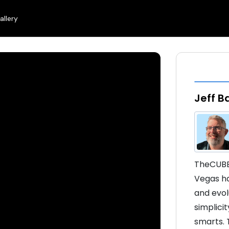
allery
Jeff B
TheCUBE'
Vegas ha
and evol
simplicit
smarts. 