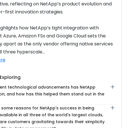
ive, reflecting on NetApp’s product evolution and 
-first innovation strategies.
ighlights how NetApp’s tight integration with 
t Azure, Amazon FSx and Google Cloud sets the 
apart as the only vendor offering native services 
l three hyperscale...
re
Exploring
add
ent technological advancements has NetApp
on, and how has this helped them stand out in the
add
 some reasons for NetApp's success in being
available in all three of the world's largest clouds,
re customers gravitating towards their simplicity