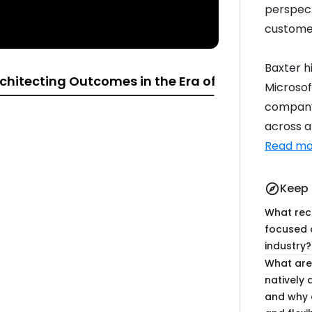
perspect
customer
Baxter h
chitecting Outcomes in the Era of Intelligence
Microsof
company 
across al
17:10
18:53
Read mo
Keep 
explore
What rec
focused 
07:48
14:46
industry?
What are
natively 
and why a