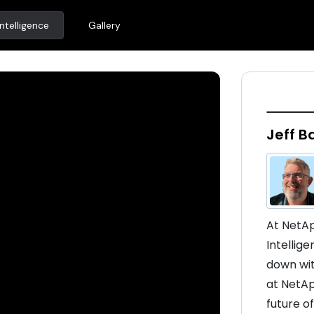
ntelligence
Gallery
Jeff B
At NetAp
Intellig
down wit
at NetAp
future of