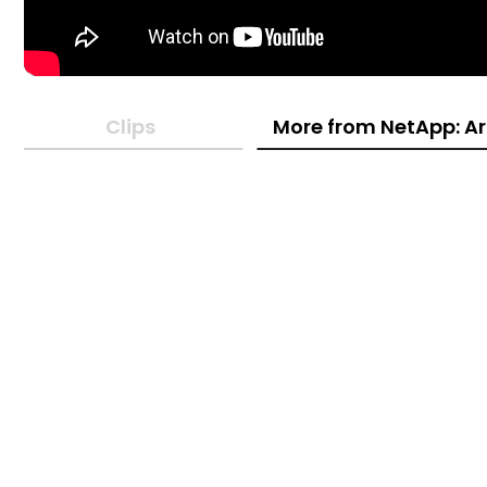
Clips
More from NetApp: Ar
14:33
08:05