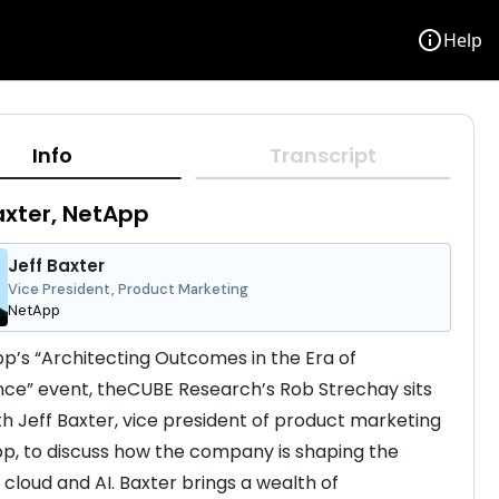
info
Help
Info
Transcript
axter, NetApp
Jeff Baxter
Vice President, Product Marketing
NetApp
p’s “Architecting Outcomes in the Era of 
ence” event, theCUBE Research’s Rob Strechay sits 
h Jeff Baxter, vice president of product marketing 
p, to discuss how the company is shaping the 
 cloud and AI. Baxter brings a wealth of 