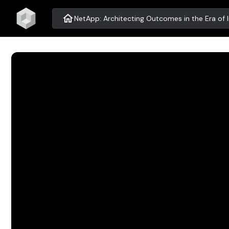
home
NetApp: Architecting Outcomes in the Era of I