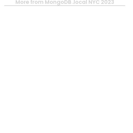
More from MongoDB .local NYC 2023